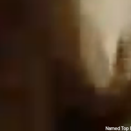
Named Top E