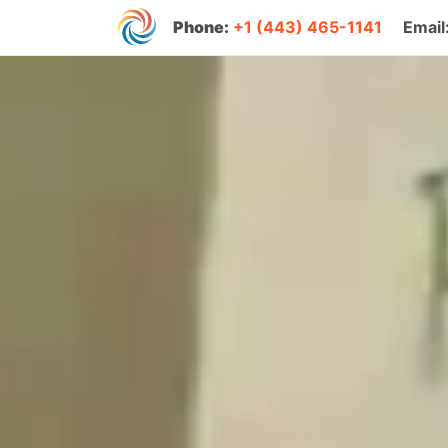
Phone:
+1 (443) 465-1141
Email