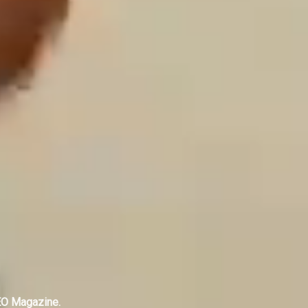
EO Magazine.