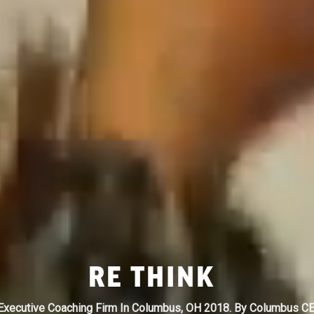
RE
FOCUS
|
xecutive Coaching Firm In Columbus, OH 2018. By Columbus C