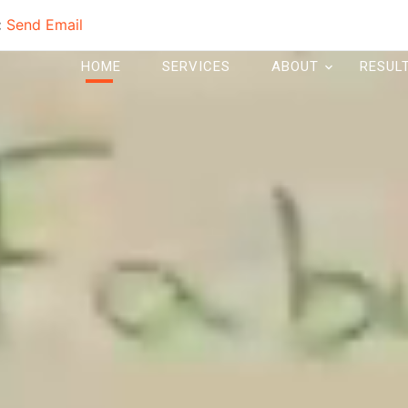
:
Send Email
HOME
SERVICES
ABOUT
RESUL