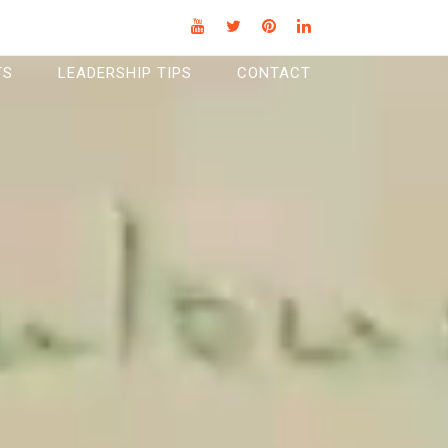
TS
LEADERSHIP TIPS
CONTACT